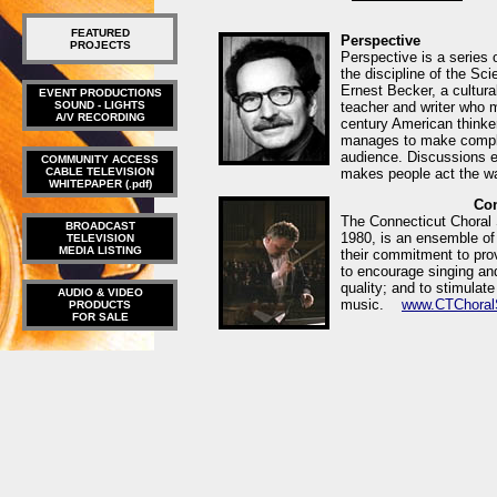
FEATURED
Perspective
PROJECTS
Perspective is a series 
the discipline of the Sc
Ernest Becker, a cultural
EVENT PRODUCTIONS
SOUND - LIGHTS
teacher and writer who 
A/V RECORDING
century American thinke
manages to make comple
audience. Discussions e
COMMUNITY ACCESS
CABLE TELEVISION
makes people act the
WHITEPAPER (.pdf)
Con
The Connecticut Choral S
BROADCAST
1980, is an ensemble of
TELEVISION
MEDIA LISTING
their commitment to pro
to encourage singing and
quality; and to stimulat
AUDIO & VIDEO
music.
www.CTChoralS
PRODUCTS
FOR SALE