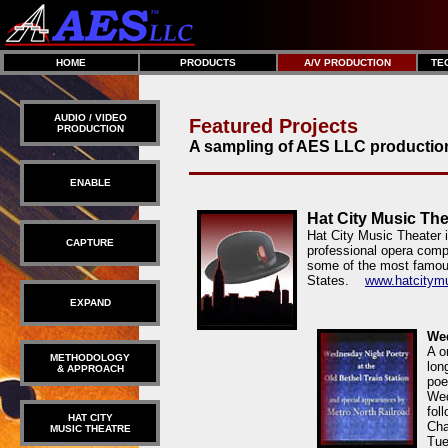
HOME
PRODUCTS
A/V PRODUCTION
TE
AUDIO / VIDEO
Featured Projects
PRODUCTION
A sampling of AES LLC productio
ENABLE
Hat City Music The
Hat City Music Theater 
CAPTURE
professional opera comp
some of the most famou
States.
www.hatcitymu
EXPAND
Wed
A o
METHODOLOGY
lon
& APPROACH
poe
Wed
fol
HAT CITY
Cha
MUSIC THEATRE
Tue