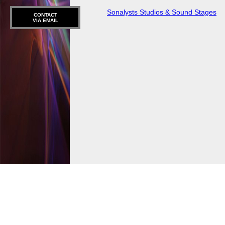
Sonalysts Studios & Sound Stages
CONTACT
VIA EMAIL