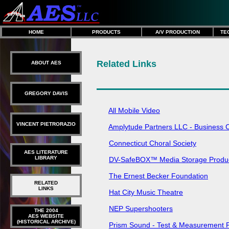
HOME
PRODUCTS
A/V PRODUCTION
TE
Related Links
ABOUT AES
GREGORY DAVIS
All Mobile Video
VINCENT PIETRORAZIO
Amplytude Partners LLC - Business C
Connecticut Choral Society
AES LITERATURE
LIBRARY
DV-SafeBOX™ Media Storage Produ
The Ernest Becker Foundation
RELATED
LINKS
Hat City Music Theatre
NEP Supershooters
THE 2004
AES WEBSITE
(HISTORICAL ARCHIVE)
Prism Sound - Test & Measurement 